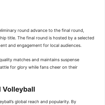
iminary round advance to the final round,
 title. The final round is hosted by a selected
ement and engagement for local audiences.
-quality matches and maintains suspense
tle for glory while fans cheer on their
 Volleyball
yball’s global reach and popularity. By