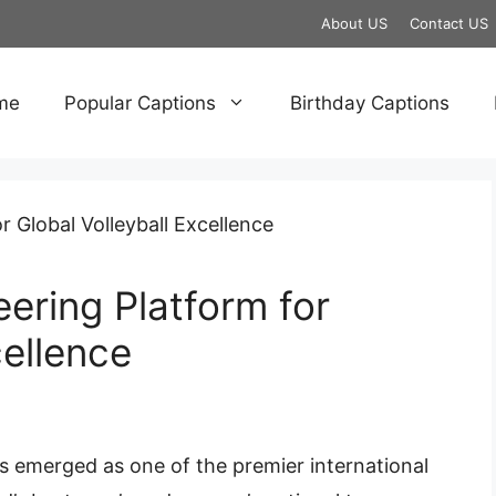
About US
Contact US
me
Popular Captions
Birthday Captions
ering Platform for
cellence
s emerged as one of the premier international