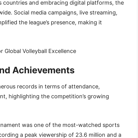
 countries and embracing digital platforms, the
wide. Social media campaigns, live streaming,
plified the league’s presence, making it
and Achievements
erous records in terms of attendance,
t, highlighting the competition’s growing
urnament was one of the most-watched sports
cording a peak viewership of 23.6 million and a