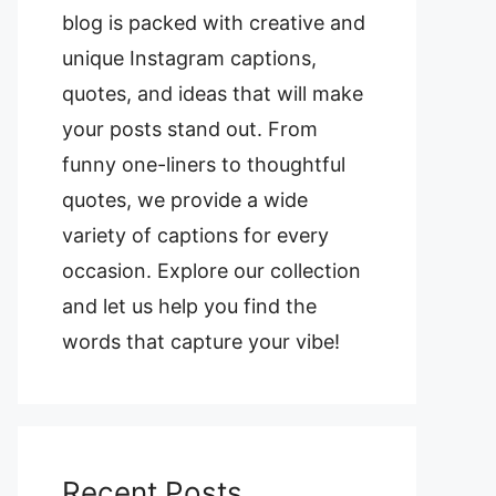
blog is packed with creative and
unique Instagram captions,
quotes, and ideas that will make
your posts stand out. From
funny one-liners to thoughtful
quotes, we provide a wide
variety of captions for every
occasion. Explore our collection
and let us help you find the
words that capture your vibe!
Recent Posts