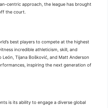
fan-centric approach, the league has brought
ff the court.
ld’s best players to compete at the highest
itness incredible athleticism, skill, and
o León, Tijana Bošković, and Matt Anderson
rformances, inspiring the next generation of
s is its ability to engage a diverse global