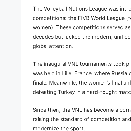
The Volleyball Nations League was intr
competitions: the FIVB World League (f
women). These competitions served as th
decades but lacked the modern, unified
global attention.
The inaugural VNL tournaments took plac
was held in Lille, France, where Russia c
finale. Meanwhile, the women’s final un
defeating Turkey in a hard-fought match
Since then, the VNL has become a corner
raising the standard of competition an
modernize the sport.