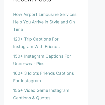
How Airport Limousine Services
Help You Arrive in Style and On
Time
120+ Trip Captions For
Instagram With Friends
150+ Instagram Captions For
Underwear Pics
160+ 3 Idiots Friends Captions
For Instagram
155+ Video Game Instagram
Captions & Quotes