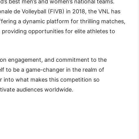
rld’s best men’s and women’s national teams.
onale de Volleyball (FIVB) in 2018, the VNL has
ffering a dynamic platform for thrilling matches,
providing opportunities for elite athletes to
us on engagement, and commitment to the
lf to be a game-changer in the realm of
per into what makes this competition so
tivate audiences worldwide.