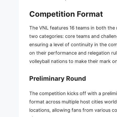
Competition Format
The VNL features 16 teams in both the
two categories: core teams and challen
ensuring a level of continuity in the co
on their performance and relegation rul
volleyball nations to make their mark on
Preliminary Round
The competition kicks off with a preli
format across multiple host cities worl
locations, allowing fans from various co