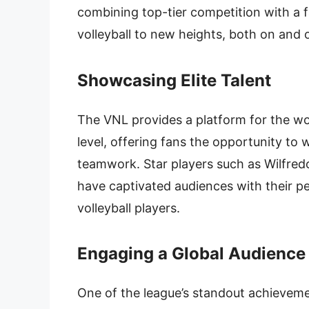
combining top-tier competition with a 
volleyball to new heights, both on and o
Showcasing Elite Talent
The VNL provides a platform for the wor
level, offering fans the opportunity to w
teamwork. Star players such as Wilfred
have captivated audiences with their pe
volleyball players.
Engaging a Global Audience
One of the league’s standout achievement