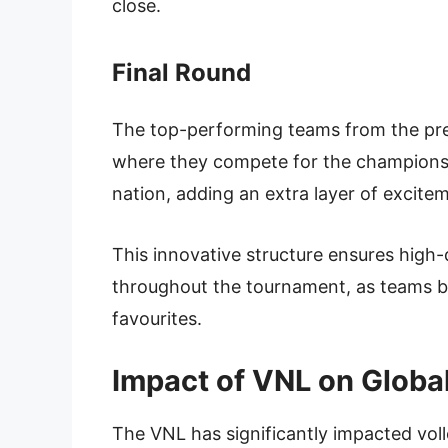
close.
Final Round
The top-performing teams from the prel
where they compete for the championship
nation, adding an extra layer of excit
This innovative structure ensures high
throughout the tournament, as teams bat
favourites.
Impact of VNL on Global
The VNL has significantly impacted volle