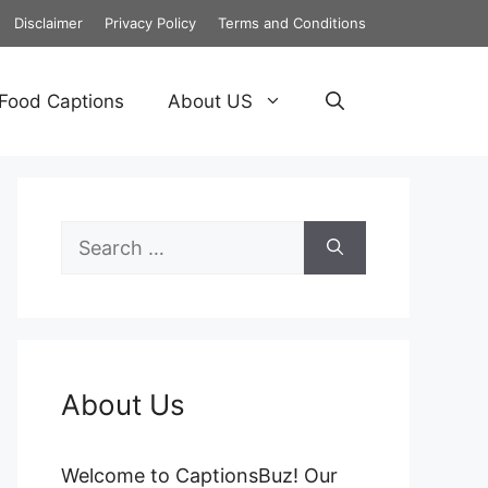
Disclaimer
Privacy Policy
Terms and Conditions
Food Captions
About US
Search
for:
About Us
Welcome to CaptionsBuz! Our