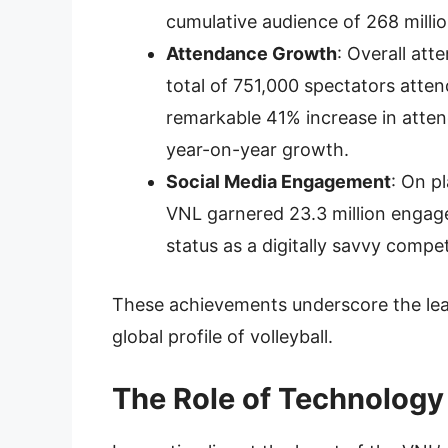
cumulative audience of 268 millio
Attendance Growth
: Overall at
total of 751,000 spectators atte
remarkable 41% increase in atten
year-on-year growth.
Social Media Engagement
: On p
VNL garnered 23.3 million engage
status as a digitally savvy compe
These achievements underscore the leag
global profile of volleyball.
The Role of Technology