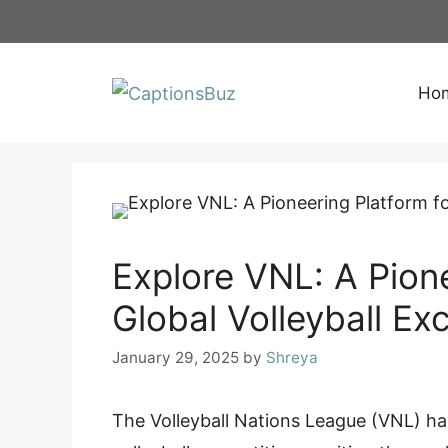
Skip
to
content
Ho
Explore VNL: A Pione
Global Volleyball Ex
January 29, 2025
by
Shreya
The Volleyball Nations League (VNL) ha