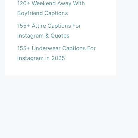
120+ Weekend Away With
Boyfriend Captions
155+ Attire Captions For
Instagram & Quotes
155+ Underwear Captions For
Instagram in 2025