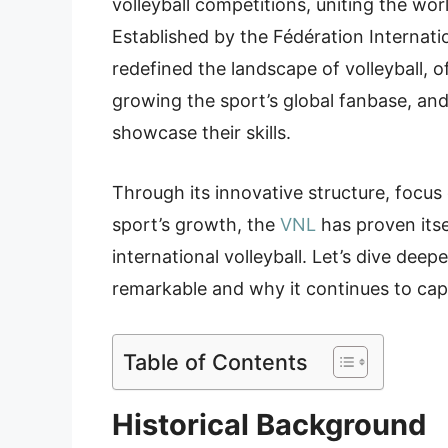
volleyball competitions, uniting the wo
Established by the Fédération Internati
redefined the landscape of volleyball, o
growing the sport’s global fanbase, and 
showcase their skills.
Through its innovative structure, foc
sport’s growth, the
VNL
has proven itse
international volleyball. Let’s dive dee
remarkable and why it continues to cap
Table of Contents
Historical Background