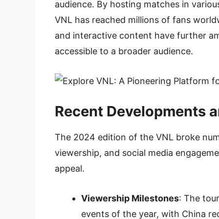
audience. By hosting matches in various
VNL has reached millions of fans world
and interactive content have further am
accessible to a broader audience.
Recent Developments 
The 2024 edition of the VNL broke num
viewership, and social media engagemen
appeal.
Viewership Milestones
: The to
events of the year, with China re