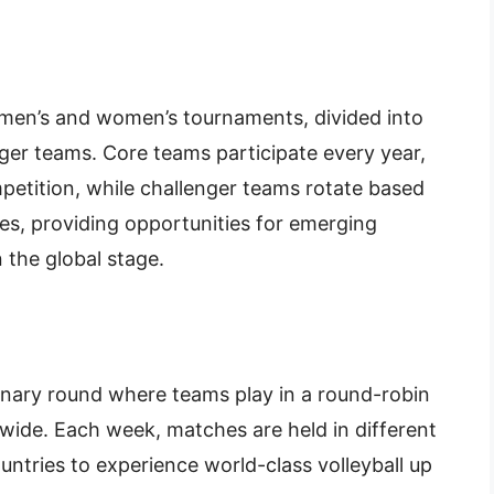
 men’s and women’s tournaments, divided into
ger teams. Core teams participate every year,
mpetition, while challenger teams rotate based
es, providing opportunities for emerging
 the global stage.
minary round where teams play in a round-robin
dwide. Each week, matches are held in different
untries to experience world-class volleyball up