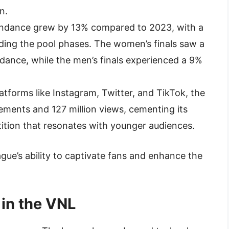
n.
tendance grew by 13% compared to 2023, with a
nding the pool phases. The women’s finals saw a
dance, while the men’s finals experienced a 9%
latforms like Instagram, Twitter, and TikTok, the
ments and 127 million views, cementing its
tition that resonates with younger audiences.
ue’s ability to captivate fans and enhance the
 in the VNL