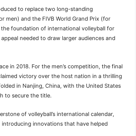
oduced to replace two long-standing
or men) and the FIVB World Grand Prix (for
e foundation of international volleyball for
 appeal needed to draw larger audiences and
e in 2018. For the men’s competition, the final
laimed victory over the host nation in a thrilling
folded in Nanjing, China, with the United States
 to secure the title.
stone of volleyball’s international calendar,
d introducing innovations that have helped