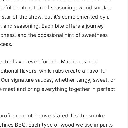
areful combination of seasoning, wood smoke,
 star of the show, but it’s complemented by a
s, and seasoning. Each bite offers a journey
ness, and the occasional hint of sweetness
cess.
 the flavor even further. Marinades help
itional flavors, while rubs create a flavorful
 Our signature sauces, whether tangy, sweet, or
 meat and bring everything together in perfect
rofile cannot be overstated. It’s the smoke
 defines BBQ. Each type of wood we use imparts