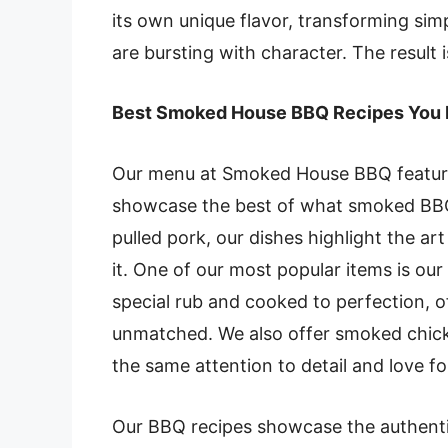
its own unique flavor, transforming sim
are bursting with character. The result 
Best Smoked House BBQ Recipes You 
Our menu at Smoked House BBQ features
showcase the best of what smoked BBQ h
pulled pork, our dishes highlight the ar
it. One of our most popular items is ou
special rub and cooked to perfection, o
unmatched. We also offer smoked chick
the same attention to detail and love fo
Our BBQ recipes showcase the authentic