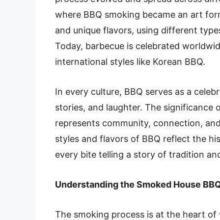
where BBQ smoking became an art form.
and unique flavors, using different ty
Today, barbecue is celebrated worldwid
international styles like Korean BBQ.
In every culture, BBQ serves as a celeb
stories, and laughter. The significance
represents community, connection, and 
styles and flavors of BBQ reflect the hi
every bite telling a story of tradition a
Understanding the Smoked House BBQ
The smoking process is at the heart of