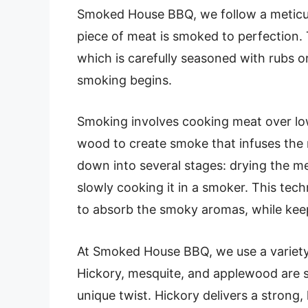
Smoked House BBQ, we follow a meticu
piece of meat is smoked to perfection.
which is carefully seasoned with rubs 
smoking begins.
Smoking involves cooking meat over low,
wood to create smoke that infuses the 
down into several stages: drying the me
slowly cooking it in a smoker. This tec
to absorb the smoky aromas, while keepi
At Smoked House BBQ, we use a variety 
Hickory, mesquite, and applewood are s
unique twist. Hickory delivers a strong,