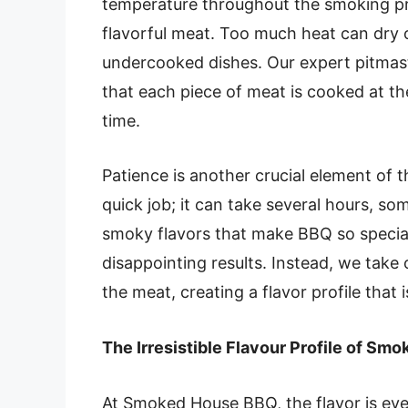
temperature throughout the smoking pro
flavorful meat. Too much heat can dry ou
undercooked dishes. Our expert pitmast
that each piece of meat is cooked at th
time.
Patience is another crucial element of
quick job; it can take several hours, so
smoky flavors that make BBQ so special
disappointing results. Instead, we take 
the meat, creating a flavor profile that
The Irresistible Flavour Profile of S
At Smoked House BBQ, the flavor is ev