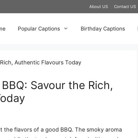
About US
Contact US
me
Popular Captions
Birthday Captions
BBQ: Savour the Rich,
Today
out the flavors of a good BBQ. The smoky aroma