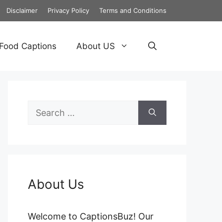
Disclaimer
Privacy Policy
Terms and Conditions
Food Captions
About US
Search
for:
About Us
Welcome to CaptionsBuz! Our