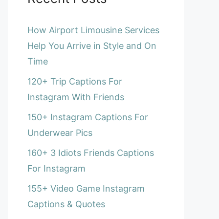
How Airport Limousine Services
Help You Arrive in Style and On
Time
120+ Trip Captions For
Instagram With Friends
150+ Instagram Captions For
Underwear Pics
160+ 3 Idiots Friends Captions
For Instagram
155+ Video Game Instagram
Captions & Quotes