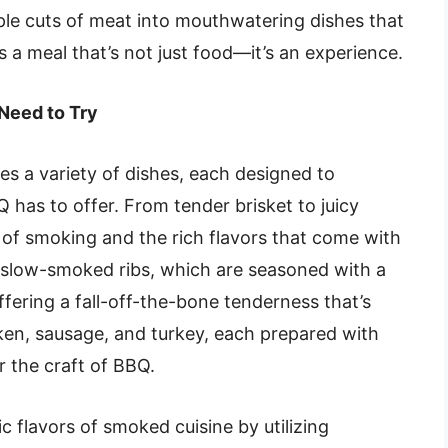
ple cuts of meat into mouthwatering dishes that
is a meal that’s not just food—it’s an experience.
Need to Try
 a variety of dishes, each designed to
as to offer. From tender brisket to juicy
t of smoking and the rich flavors that come with
r slow-smoked ribs, which are seasoned with a
ffering a fall-off-the-bone tenderness that’s
en, sausage, and turkey, each prepared with
r the craft of BBQ.
 flavors of smoked cuisine by utilizing