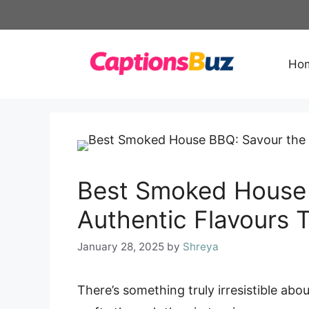
Skip
to
content
Ho
Best Smoked House 
Authentic Flavours 
January 28, 2025
by
Shreya
There’s something truly irresistible ab