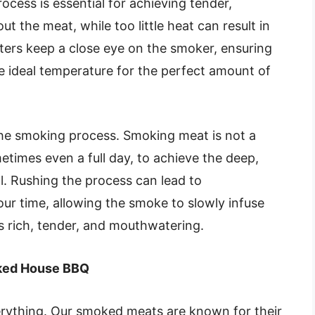
cess is essential for achieving tender,
t the meat, while too little heat can result in
ers keep a close eye on the smoker, ensuring
e ideal temperature for the perfect amount of
 the smoking process. Smoking meat is not a
metimes even a full day, to achieve the deep,
. Rushing the process can lead to
our time, allowing the smoke to slowly infuse
 is rich, tender, and mouthwatering.
moked House BBQ
erything. Our smoked meats are known for their