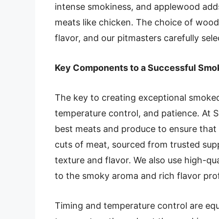
intense smokiness, and applewood adds 
meats like chicken. The choice of wood 
flavor, and our pitmasters carefully sel
Key Components to a Successful Sm
The key to creating exceptional smoked 
temperature control, and patience. At 
best meats and produce to ensure that 
cuts of meat, sourced from trusted suppl
texture and flavor. We also use high-qu
to the smoky aroma and rich flavor prof
Timing and temperature control are equa