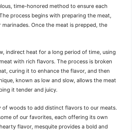
lous, time-honored method to ensure each
 The process begins with preparing the meat,
or marinades. Once the meat is prepped, the
 indirect heat for a long period of time, using
meat with rich flavors. The process is broken
at, curing it to enhance the flavor, and then
hnique, known as low and slow, allows the meat
ng it tender and juicy.
of woods to add distinct flavors to our meats.
ome of our favorites, each offering its own
 hearty flavor, mesquite provides a bold and