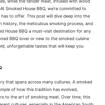
ses, while the tender meat, infused with wood
h. At Smoked House BBQ, we’re committed to
as to offer. This post will dive deep into the
h history, the meticulous smoking process, and
ed House BBQ a must-visit destination for any
oned BBQ lover or new to the smoked cuisine
old, unforgettable tastes that will keep you
Q
ory that spans across many cultures. A
smoked
mple of how this tradition has evolved,
ors to the art of smoking meat. Over time, this
rent cultures, especially in the American South,