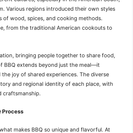
 Various regions introduced their own styles
pes of wood, spices, and cooking methods.
e, from the traditional American cookouts to
ration, bringing people together to share food,
 of BBQ extends beyond just the meal—it
the joy of shared experiences. The diverse
story and regional identity of each place, with
nd craftsmanship.
 Process
 what makes BBQ so unique and flavorful. At