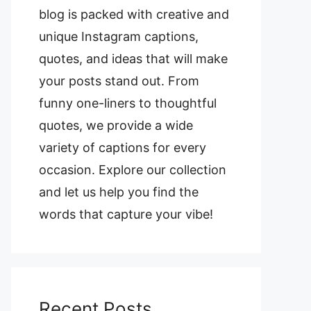
blog is packed with creative and
unique Instagram captions,
quotes, and ideas that will make
your posts stand out. From
funny one-liners to thoughtful
quotes, we provide a wide
variety of captions for every
occasion. Explore our collection
and let us help you find the
words that capture your vibe!
Recent Posts