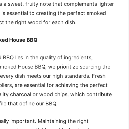
a sweet, fruity note that complements lighter
is essential to creating the perfect smoked
ect the right wood for each dish.
oked House BBQ
BBQ lies in the quality of ingredients,
Smoked House BBQ, we prioritize sourcing the
every dish meets our high standards. Fresh
iers, are essential for achieving the perfect
ality charcoal or wood chips, which contribute
ile that define our BBQ.
lly important. Maintaining the right