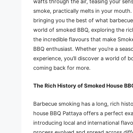
wafts through the air, teasing your sen
smoke, practically melts in your mout
bringing you the best of what barbecue h
world of smoked BBQ, exploring the ric
the incredible flavours that make Smok
BBQ enthusiast. Whether you’re a seas
experience, you’ll discover a world of b
coming back for more.
The Rich History of Smoked House BB
Barbecue smoking has a long, rich hist
house BBQ Pattaya
offers a perfect exa
introducing local and international flav
process evolved and spread across diffe