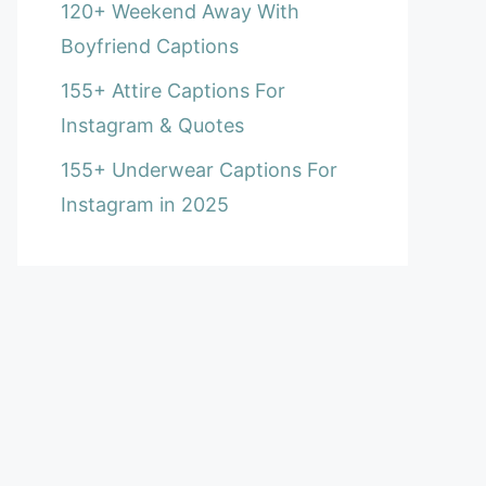
120+ Weekend Away With
Boyfriend Captions
155+ Attire Captions For
Instagram & Quotes
155+ Underwear Captions For
Instagram in 2025