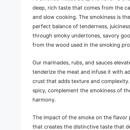
deep, rich taste that comes from the c
and slow cooking. The smokiness is the
perfect balance of tenderness, juicines
through smoky undertones, savory good
from the wood used in the smoking pro
Our marinades, rubs, and sauces elevate
tenderize the meat and infuse it with add
crust that adds texture and complexity.
spicy, complement the smokiness of the
harmony.
The impact of the smoke on the flavor p
that creates the distinctive taste that