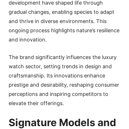
development have shaped life through
gradual changes, enabling species to adapt
and thrive in diverse environments. This
ongoing process highlights nature’s resilience
and innovation.
The brand significantly influences the luxury
watch sector, setting trends in design and
craftsmanship. Its innovations enhance
prestige and desirability, reshaping consumer
perceptions and inspiring competitors to
elevate their offerings.
Signature Models and