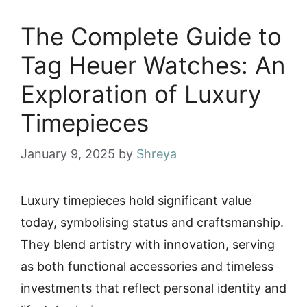
The Complete Guide to
Tag Heuer Watches: An
Exploration of Luxury
Timepieces
January 9, 2025
by
Shreya
Luxury timepieces hold significant value
today, symbolising status and craftsmanship.
They blend artistry with innovation, serving
as both functional accessories and timeless
investments that reflect personal identity and