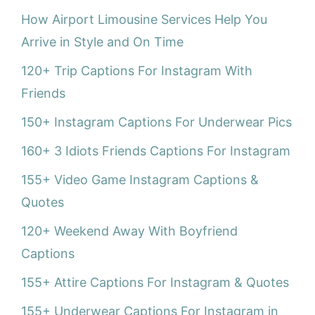
How Airport Limousine Services Help You
Arrive in Style and On Time
120+ Trip Captions For Instagram With
Friends
150+ Instagram Captions For Underwear Pics
160+ 3 Idiots Friends Captions For Instagram
155+ Video Game Instagram Captions &
Quotes
120+ Weekend Away With Boyfriend
Captions
155+ Attire Captions For Instagram & Quotes
155+ Underwear Captions For Instagram in