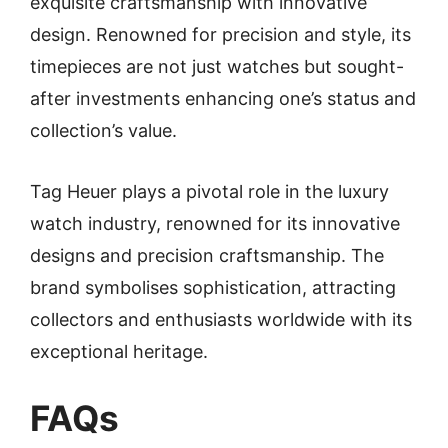
exquisite craftsmanship with innovative
design. Renowned for precision and style, its
timepieces are not just watches but sought-
after investments enhancing one’s status and
collection’s value.
Tag Heuer plays a pivotal role in the luxury
watch industry, renowned for its innovative
designs and precision craftsmanship. The
brand symbolises sophistication, attracting
collectors and enthusiasts worldwide with its
exceptional heritage.
FAQs