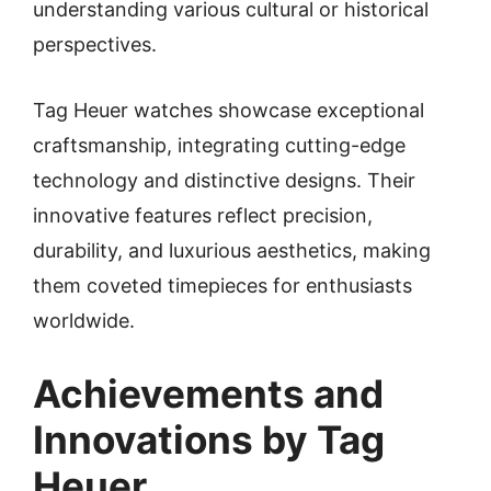
understanding various cultural or historical
perspectives.
Tag Heuer watches showcase exceptional
craftsmanship, integrating cutting-edge
technology and distinctive designs. Their
innovative features reflect precision,
durability, and luxurious aesthetics, making
them coveted timepieces for enthusiasts
worldwide.
Achievements and
Innovations by Tag
Heuer