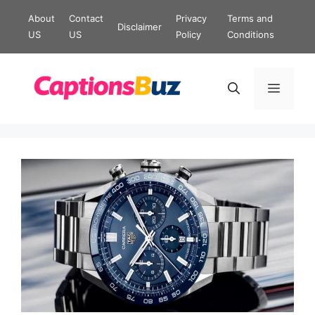
Skip
About
Contact
Privacy
Terms and
Disclaimer
to
US
US
Policy
Conditions
content
Menu