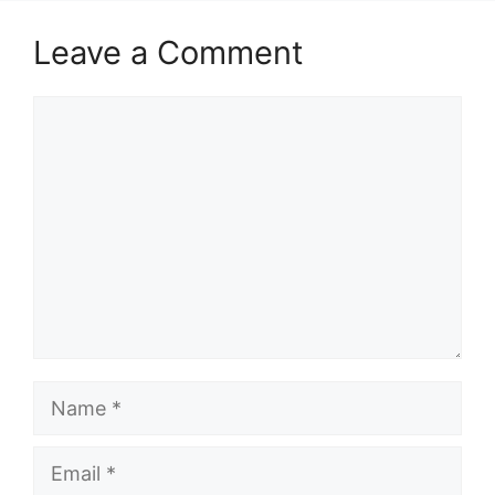
Leave a Comment
Comment
Name
Email