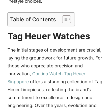
lifestyle choices.
Table of Contents
Tag Heuer Watches
The initial stages of development are crucial,
laying the groundwork for future growth. For
those who appreciate precision and
innovation,
Cortina Watch Tag Heuer
Singapore
offers a stunning collection of Tag
Heuer timepieces, reflecting the brand’s
commitment to excellence in design and
engineering. Over the years, evolution and