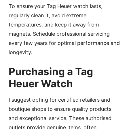
To ensure your Tag Heuer watch lasts,
regularly clean it, avoid extreme
temperatures, and keep it away from
magnets. Schedule professional servicing
every few years for optimal performance and
longevity.
Purchasing a Tag
Heuer Watch
I suggest opting for certified retailers and
boutique shops to ensure quality products
and exceptional service. These authorised
outlets provide genuine items, often