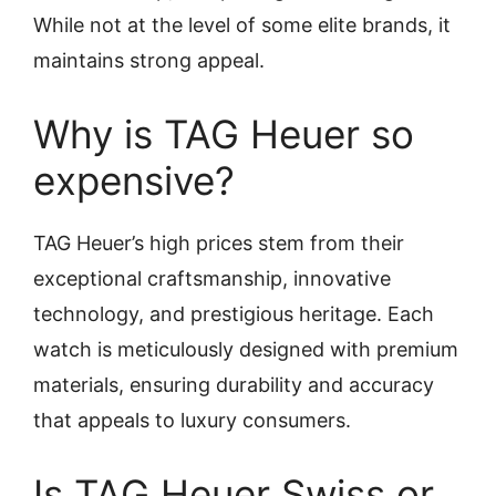
While not at the level of some elite brands, it
maintains strong appeal.
Why is TAG Heuer so
expensive?
TAG Heuer’s high prices stem from their
exceptional craftsmanship, innovative
technology, and prestigious heritage. Each
watch is meticulously designed with premium
materials, ensuring durability and accuracy
that appeals to luxury consumers.
Is TAG Heuer Swiss or