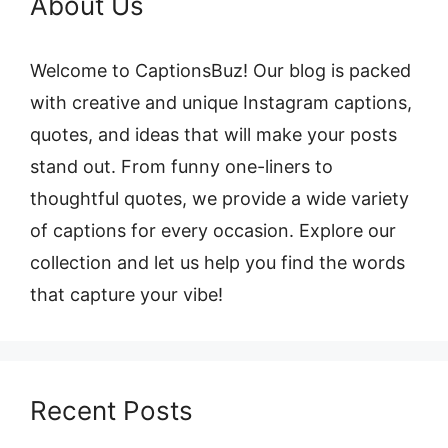
About Us
Welcome to CaptionsBuz! Our blog is packed
with creative and unique Instagram captions,
quotes, and ideas that will make your posts
stand out. From funny one-liners to
thoughtful quotes, we provide a wide variety
of captions for every occasion. Explore our
collection and let us help you find the words
that capture your vibe!
Recent Posts