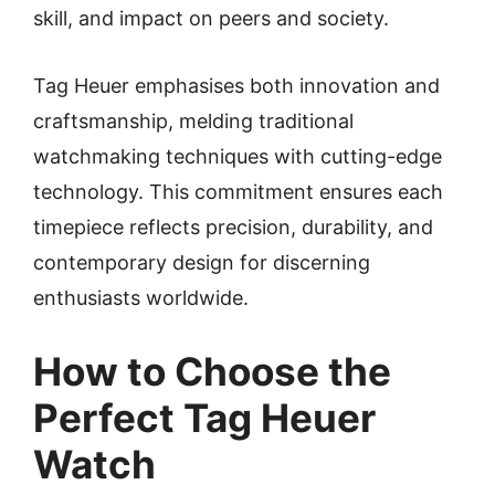
skill, and impact on peers and society.
Tag Heuer emphasises both innovation and
craftsmanship, melding traditional
watchmaking techniques with cutting-edge
technology. This commitment ensures each
timepiece reflects precision, durability, and
contemporary design for discerning
enthusiasts worldwide.
How to Choose the
Perfect Tag Heuer
Watch