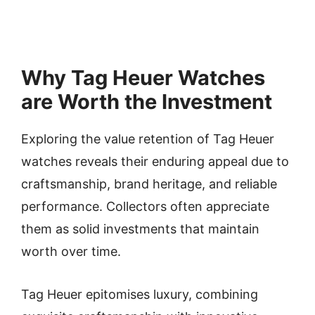
Why Tag Heuer Watches
are Worth the Investment
Exploring the value retention of Tag Heuer
watches reveals their enduring appeal due to
craftsmanship, brand heritage, and reliable
performance. Collectors often appreciate
them as solid investments that maintain
worth over time.
Tag Heuer epitomises luxury, combining