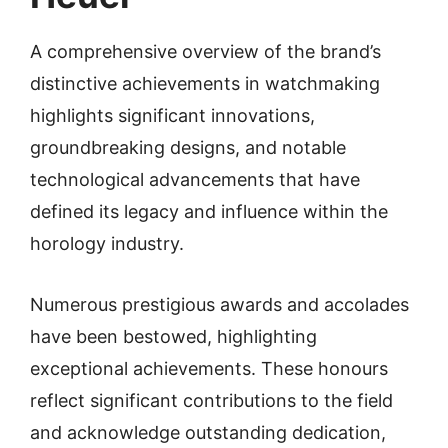
A comprehensive overview of the brand’s
distinctive achievements in watchmaking
highlights significant innovations,
groundbreaking designs, and notable
technological advancements that have
defined its legacy and influence within the
horology industry.
Numerous prestigious awards and accolades
have been bestowed, highlighting
exceptional achievements. These honours
reflect significant contributions to the field
and acknowledge outstanding dedication,