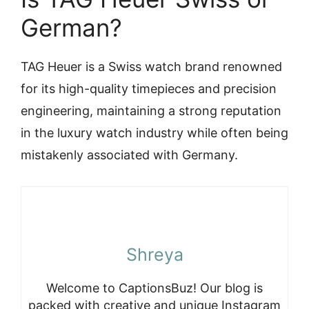
German?
TAG Heuer is a Swiss watch brand renowned
for its high-quality timepieces and precision
engineering, maintaining a strong reputation
in the luxury watch industry while often being
mistakenly associated with Germany.
Shreya
Welcome to CaptionsBuz! Our blog is
packed with creative and unique Instagram