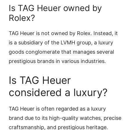
Is TAG Heuer owned by
Rolex?
TAG Heuer is not owned by Rolex. Instead, it
is a subsidiary of the LVMH group, a luxury
goods conglomerate that manages several
prestigious brands in various industries.
Is TAG Heuer
considered a luxury?
TAG Heuer is often regarded as a luxury
brand due to its high-quality watches, precise
craftsmanship, and prestigious heritage.