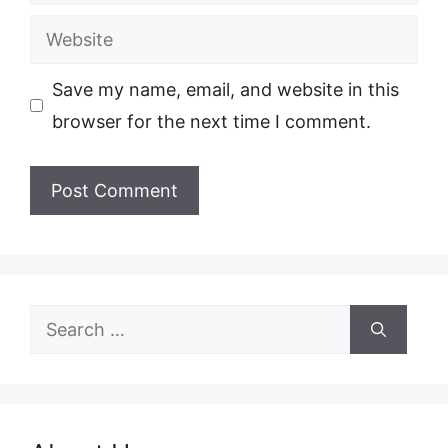
Website
Save my name, email, and website in this
browser for the next time I comment.
Search
for: