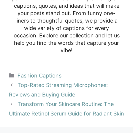
captions, quotes, and ideas that will make
your posts stand out. From funny one-
liners to thoughtful quotes, we provide a
wide variety of captions for every
occasion. Explore our collection and let us
help you find the words that capture your
vibe!
Categories
Fashion Captions
Top-Rated Streaming Microphones:
Reviews and Buying Guide
Transform Your Skincare Routine: The
Ultimate Retinol Serum Guide for Radiant Skin