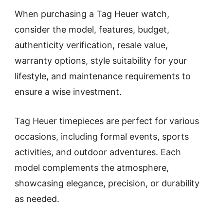
When purchasing a Tag Heuer watch,
consider the model, features, budget,
authenticity verification, resale value,
warranty options, style suitability for your
lifestyle, and maintenance requirements to
ensure a wise investment.
Tag Heuer timepieces are perfect for various
occasions, including formal events, sports
activities, and outdoor adventures. Each
model complements the atmosphere,
showcasing elegance, precision, or durability
as needed.