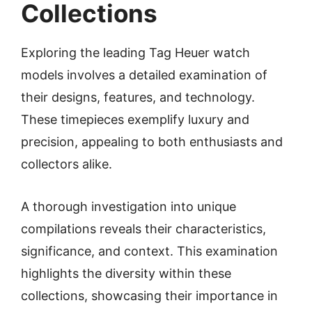
Collections
Exploring the leading Tag Heuer watch
models involves a detailed examination of
their designs, features, and technology.
These timepieces exemplify luxury and
precision, appealing to both enthusiasts and
collectors alike.
A thorough investigation into unique
compilations reveals their characteristics,
significance, and context. This examination
highlights the diversity within these
collections, showcasing their importance in