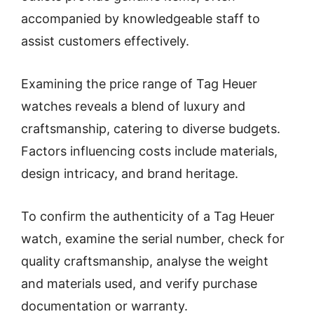
accompanied by knowledgeable staff to
assist customers effectively.
Examining the price range of Tag Heuer
watches reveals a blend of luxury and
craftsmanship, catering to diverse budgets.
Factors influencing costs include materials,
design intricacy, and brand heritage.
To confirm the authenticity of a Tag Heuer
watch, examine the serial number, check for
quality craftsmanship, analyse the weight
and materials used, and verify purchase
documentation or warranty.