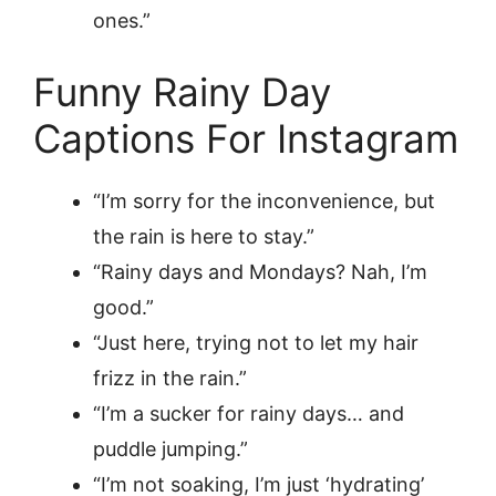
ones.”
Funny Rainy Day
Captions For Instagram
“I’m sorry for the inconvenience, but
the rain is here to stay.”
“Rainy days and Mondays? Nah, I’m
good.”
“Just here, trying not to let my hair
frizz in the rain.”
“I’m a sucker for rainy days… and
puddle jumping.”
“I’m not soaking, I’m just ‘hydrating’