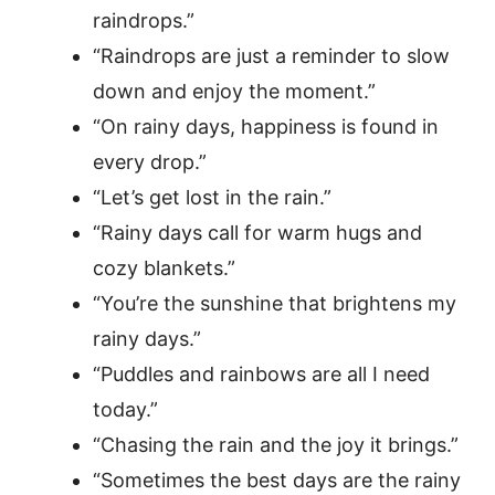
raindrops.”
“Raindrops are just a reminder to slow
down and enjoy the moment.”
“On rainy days, happiness is found in
every drop.”
“Let’s get lost in the rain.”
“Rainy days call for warm hugs and
cozy blankets.”
“You’re the sunshine that brightens my
rainy days.”
“Puddles and rainbows are all I need
today.”
“Chasing the rain and the joy it brings.”
“Sometimes the best days are the rainy