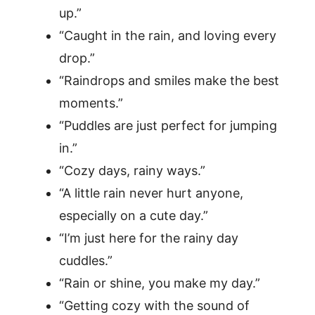
up.”
“Caught in the rain, and loving every
drop.”
“Raindrops and smiles make the best
moments.”
“Puddles are just perfect for jumping
in.”
“Cozy days, rainy ways.”
“A little rain never hurt anyone,
especially on a cute day.”
“I’m just here for the rainy day
cuddles.”
“Rain or shine, you make my day.”
“Getting cozy with the sound of