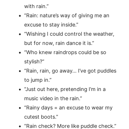
with rain.”
“Rain: nature’s way of giving me an
excuse to stay inside.”
“Wishing I could control the weather,
but for now, rain dance it is.”
“Who knew raindrops could be so
stylish?”
“Rain, rain, go away… I’ve got puddles
to jump in.”
“Just out here, pretending I’m in a
music video in the rain.”
“Rainy days = an excuse to wear my
cutest boots.”
“Rain check? More like puddle check.”