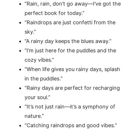
“Rain, rain, don’t go away—I’ve got the
perfect book for today.”
“Raindrops are just confetti from the
sky.”
“A rainy day keeps the blues away.”
“I’m just here for the puddles and the
cozy vibes.”
“When life gives you rainy days, splash
in the puddles.”
“Rainy days are perfect for recharging
your soul.”
“It’s not just rain—it’s a symphony of
nature.”
“Catching raindrops and good vibes.”