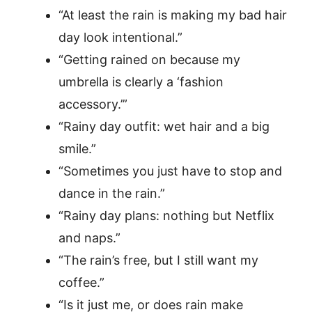
“At least the rain is making my bad hair
day look intentional.”
“Getting rained on because my
umbrella is clearly a ‘fashion
accessory.’”
“Rainy day outfit: wet hair and a big
smile.”
“Sometimes you just have to stop and
dance in the rain.”
“Rainy day plans: nothing but Netflix
and naps.”
“The rain’s free, but I still want my
coffee.”
“Is it just me, or does rain make