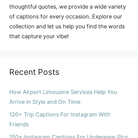
thoughtful quotes, we provide a wide variety
of captions for every occasion. Explore our
collection and let us help you find the words
that capture your vibe!
Recent Posts
How Airport Limousine Services Help You
Arrive in Style and On Time
120+ Trip Captions For Instagram With
Friends
150+ Instagram Captions For Underwear Pics