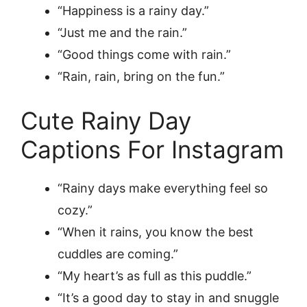
“Happiness is a rainy day.”
“Just me and the rain.”
“Good things come with rain.”
“Rain, rain, bring on the fun.”
Cute Rainy Day
Captions For Instagram
“Rainy days make everything feel so
cozy.”
“When it rains, you know the best
cuddles are coming.”
“My heart’s as full as this puddle.”
“It’s a good day to stay in and snuggle