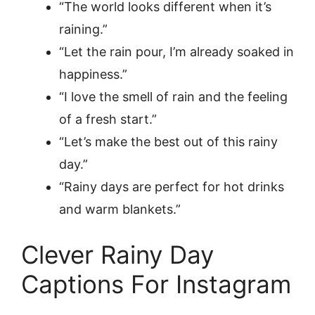
“The world looks different when it’s
raining.”
“Let the rain pour, I’m already soaked in
happiness.”
“I love the smell of rain and the feeling
of a fresh start.”
“Let’s make the best out of this rainy
day.”
“Rainy days are perfect for hot drinks
and warm blankets.”
Clever Rainy Day
Captions For Instagram