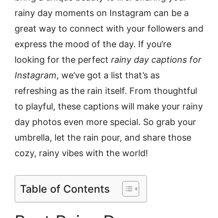
rainy day moments on Instagram can be a
great way to connect with your followers and
express the mood of the day. If you’re
looking for the perfect
rainy day captions for
Instagram
, we’ve got a list that’s as
refreshing as the rain itself. From thoughtful
to playful, these captions will make your rainy
day photos even more special. So grab your
umbrella, let the rain pour, and share those
cozy, rainy vibes with the world!
Table of Contents