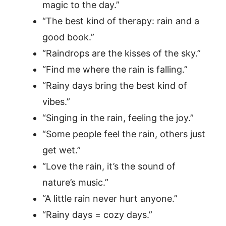
magic to the day.”
“The best kind of therapy: rain and a
good book.”
“Raindrops are the kisses of the sky.”
“Find me where the rain is falling.”
“Rainy days bring the best kind of
vibes.”
“Singing in the rain, feeling the joy.”
“Some people feel the rain, others just
get wet.”
“Love the rain, it’s the sound of
nature’s music.”
“A little rain never hurt anyone.”
“Rainy days = cozy days.”