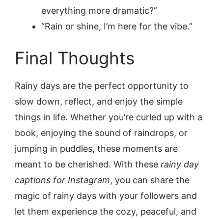
everything more dramatic?”
“Rain or shine, I’m here for the vibe.”
Final Thoughts
Rainy days are the perfect opportunity to
slow down, reflect, and enjoy the simple
things in life. Whether you’re curled up with a
book, enjoying the sound of raindrops, or
jumping in puddles, these moments are
meant to be cherished. With these
rainy day
captions for Instagram
, you can share the
magic of rainy days with your followers and
let them experience the cozy, peaceful, and