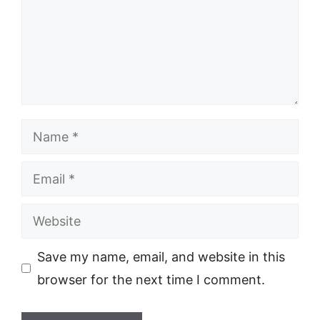
Name
Email
Website
Save my name, email, and website in this
browser for the next time I comment.