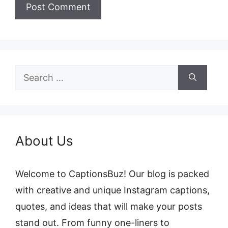
Search
for:
About Us
Welcome to CaptionsBuz! Our blog is packed
with creative and unique Instagram captions,
quotes, and ideas that will make your posts
stand out. From funny one-liners to