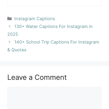
Categories
Instagram Captions
130+ Water Captions For Instagram in
2025
140+ School Trip Captions For Instagram
& Quotes
Leave a Comment
Comment