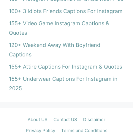
160+ 3 Idiots Friends Captions For Instagram
155+ Video Game Instagram Captions &
Quotes
120+ Weekend Away With Boyfriend
Captions
155+ Attire Captions For Instagram & Quotes
155+ Underwear Captions For Instagram in
2025
About US
Contact US
Disclaimer
Privacy Policy
Terms and Conditions