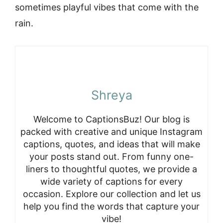
sometimes playful vibes that come with the
rain.
Shreya
Welcome to CaptionsBuz! Our blog is
packed with creative and unique Instagram
captions, quotes, and ideas that will make
your posts stand out. From funny one-
liners to thoughtful quotes, we provide a
wide variety of captions for every
occasion. Explore our collection and let us
help you find the words that capture your
vibe!