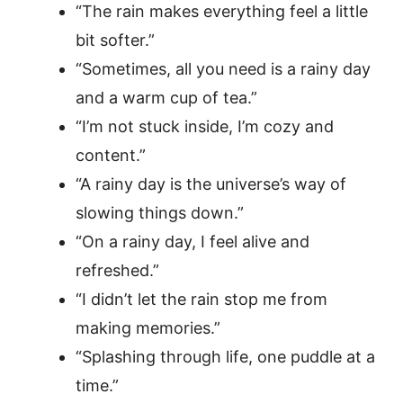
“The rain makes everything feel a little
bit softer.”
“Sometimes, all you need is a rainy day
and a warm cup of tea.”
“I’m not stuck inside, I’m cozy and
content.”
“A rainy day is the universe’s way of
slowing things down.”
“On a rainy day, I feel alive and
refreshed.”
“I didn’t let the rain stop me from
making memories.”
“Splashing through life, one puddle at a
time.”