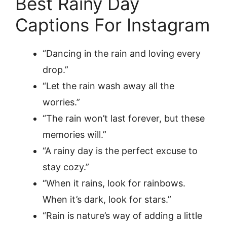
Best Rainy Day
Captions For Instagram
“Dancing in the rain and loving every
drop.”
“Let the rain wash away all the
worries.”
“The rain won’t last forever, but these
memories will.”
“A rainy day is the perfect excuse to
stay cozy.”
“When it rains, look for rainbows.
When it’s dark, look for stars.”
“Rain is nature’s way of adding a little