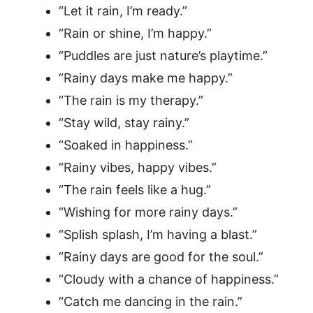
“Let it rain, I’m ready.”
“Rain or shine, I’m happy.”
“Puddles are just nature’s playtime.”
“Rainy days make me happy.”
“The rain is my therapy.”
“Stay wild, stay rainy.”
“Soaked in happiness.”
“Rainy vibes, happy vibes.”
“The rain feels like a hug.”
“Wishing for more rainy days.”
“Splish splash, I’m having a blast.”
“Rainy days are good for the soul.”
“Cloudy with a chance of happiness.”
“Catch me dancing in the rain.”