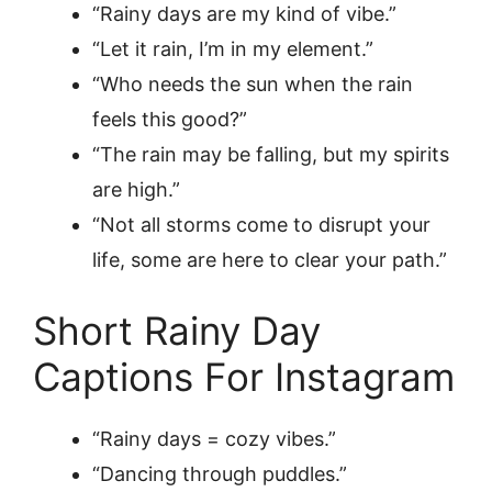
“Rainy days are my kind of vibe.”
“Let it rain, I’m in my element.”
“Who needs the sun when the rain
feels this good?”
“The rain may be falling, but my spirits
are high.”
“Not all storms come to disrupt your
life, some are here to clear your path.”
Short Rainy Day
Captions For Instagram
“Rainy days = cozy vibes.”
“Dancing through puddles.”