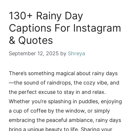
130+ Rainy Day
Captions For Instagram
& Quotes
September 12, 2025
by
Shreya
There’s something magical about rainy days
—the sound of raindrops, the cozy vibe, and
the perfect excuse to stay in and relax.
Whether you’re splashing in puddles, enjoying
a cup of coffee by the window, or simply
embracing the peaceful ambiance, rainy days
bring a unique beauty to life. Sharing your