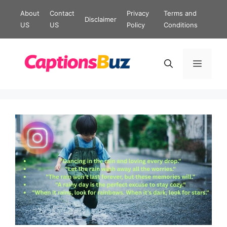
Skip
About
Contact
Privacy
Terms and
Disclaimer
to
US
US
Policy
Conditions
content
Menu