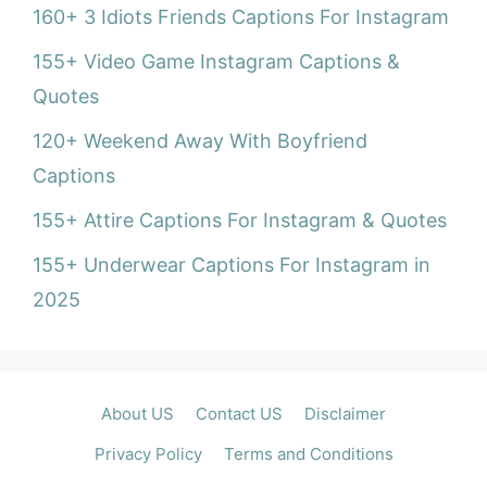
160+ 3 Idiots Friends Captions For Instagram
155+ Video Game Instagram Captions &
Quotes
120+ Weekend Away With Boyfriend
Captions
155+ Attire Captions For Instagram & Quotes
155+ Underwear Captions For Instagram in
2025
About US
Contact US
Disclaimer
Privacy Policy
Terms and Conditions