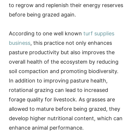
to regrow and replenish their energy reserves
before being grazed again.
According to one well known
turf supplies
business
, this practice not only enhances
pasture productivity but also improves the
overall health of the ecosystem by reducing
soil compaction and promoting biodiversity.
In addition to improving pasture health,
rotational grazing can lead to increased
forage quality for livestock. As grasses are
allowed to mature before being grazed, they
develop higher nutritional content, which can
enhance animal performance.