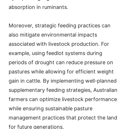
absorption in ruminants.
Moreover, strategic feeding practices can
also mitigate environmental impacts
associated with livestock production. For
example, using feedlot systems during
periods of drought can reduce pressure on
pastures while allowing for efficient weight
gain in cattle. By implementing well-planned
supplementary feeding strategies, Australian
farmers can optimize livestock performance
while ensuring sustainable pasture
management practices that protect the land
for future generations.