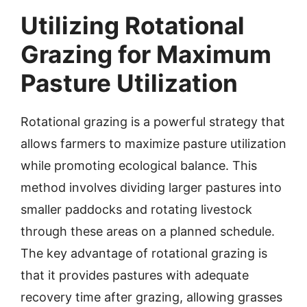
Utilizing Rotational
Grazing for Maximum
Pasture Utilization
Rotational grazing is a powerful strategy that
allows farmers to maximize pasture utilization
while promoting ecological balance. This
method involves dividing larger pastures into
smaller paddocks and rotating livestock
through these areas on a planned schedule.
The key advantage of rotational grazing is
that it provides pastures with adequate
recovery time after grazing, allowing grasses