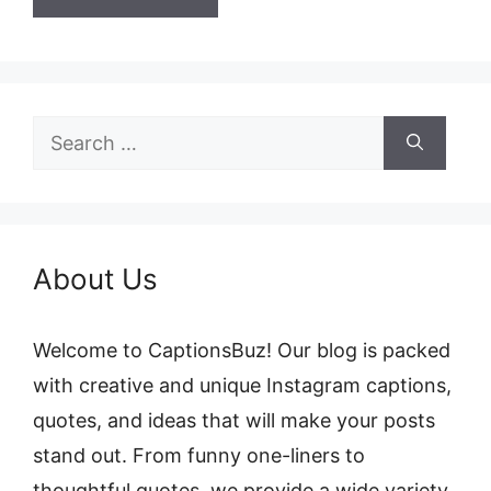
Search
for:
About Us
Welcome to CaptionsBuz! Our blog is packed
with creative and unique Instagram captions,
quotes, and ideas that will make your posts
stand out. From funny one-liners to
thoughtful quotes, we provide a wide variety