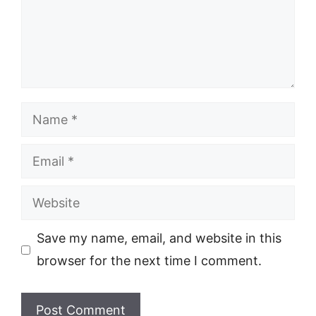
Name
Email
Website
Save my name, email, and website in this
browser for the next time I comment.