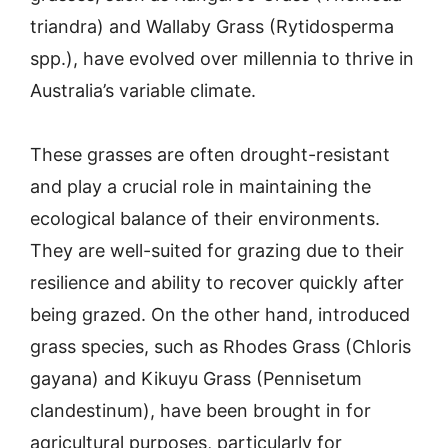
triandra) and Wallaby Grass (Rytidosperma
spp.), have evolved over millennia to thrive in
Australia’s variable climate.
These grasses are often drought-resistant
and play a crucial role in maintaining the
ecological balance of their environments.
They are well-suited for grazing due to their
resilience and ability to recover quickly after
being grazed. On the other hand, introduced
grass species, such as Rhodes Grass (Chloris
gayana) and Kikuyu Grass (Pennisetum
clandestinum), have been brought in for
agricultural purposes, particularly for