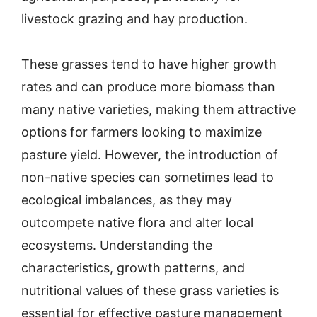
livestock grazing and hay production.
These grasses tend to have higher growth
rates and can produce more biomass than
many native varieties, making them attractive
options for farmers looking to maximize
pasture yield. However, the introduction of
non-native species can sometimes lead to
ecological imbalances, as they may
outcompete native flora and alter local
ecosystems. Understanding the
characteristics, growth patterns, and
nutritional values of these grass varieties is
essential for effective pasture management