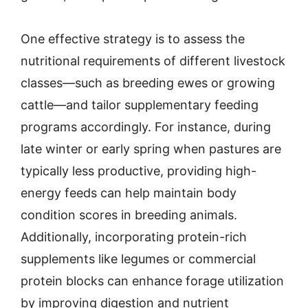
One effective strategy is to assess the
nutritional requirements of different livestock
classes—such as breeding ewes or growing
cattle—and tailor supplementary feeding
programs accordingly. For instance, during
late winter or early spring when pastures are
typically less productive, providing high-
energy feeds can help maintain body
condition scores in breeding animals.
Additionally, incorporating protein-rich
supplements like legumes or commercial
protein blocks can enhance forage utilization
by improving digestion and nutrient