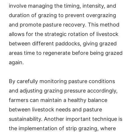
involve managing the timing, intensity, and
duration of grazing to prevent overgrazing
and promote pasture recovery. This method
allows for the strategic rotation of livestock
between different paddocks, giving grazed
areas time to regenerate before being grazed
again.
By carefully monitoring pasture conditions
and adjusting grazing pressure accordingly,
farmers can maintain a healthy balance
between livestock needs and pasture
sustainability. Another important technique is
the implementation of strip grazing, where