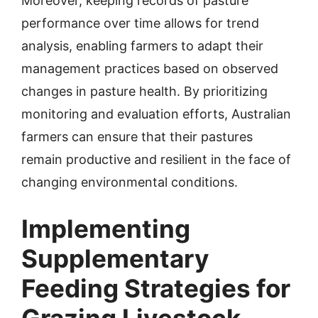
Moreover, keeping records of pasture
performance over time allows for trend
analysis, enabling farmers to adapt their
management practices based on observed
changes in pasture health. By prioritizing
monitoring and evaluation efforts, Australian
farmers can ensure that their pastures
remain productive and resilient in the face of
changing environmental conditions.
Implementing
Supplementary
Feeding Strategies for