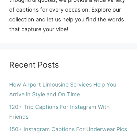
of captions for every occasion. Explore our
collection and let us help you find the words
that capture your vibe!
Recent Posts
How Airport Limousine Services Help You
Arrive in Style and On Time
120+ Trip Captions For Instagram With
Friends
150+ Instagram Captions For Underwear Pics