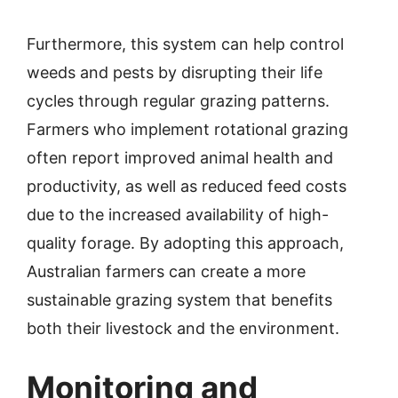
Furthermore, this system can help control
weeds and pests by disrupting their life
cycles through regular grazing patterns.
Farmers who implement rotational grazing
often report improved animal health and
productivity, as well as reduced feed costs
due to the increased availability of high-
quality forage. By adopting this approach,
Australian farmers can create a more
sustainable grazing system that benefits
both their livestock and the environment.
Monitoring and