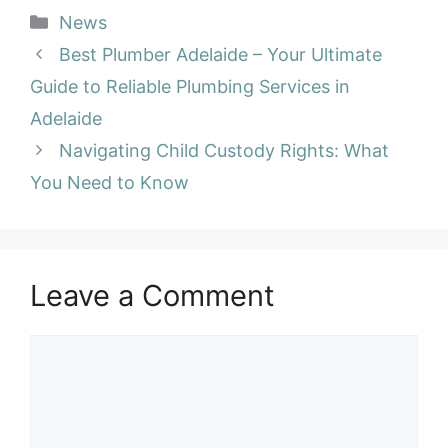
Categories
News
Best Plumber Adelaide – Your Ultimate
Guide to Reliable Plumbing Services in
Adelaide
Navigating Child Custody Rights: What
You Need to Know
Leave a Comment
Comment