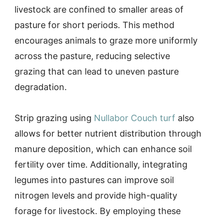
livestock are confined to smaller areas of
pasture for short periods. This method
encourages animals to graze more uniformly
across the pasture, reducing selective
grazing that can lead to uneven pasture
degradation.
Strip grazing using
Nullabor Couch turf
also
allows for better nutrient distribution through
manure deposition, which can enhance soil
fertility over time. Additionally, integrating
legumes into pastures can improve soil
nitrogen levels and provide high-quality
forage for livestock. By employing these