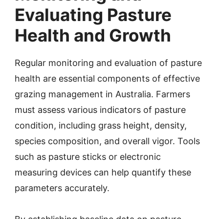
Evaluating Pasture
Health and Growth
Regular monitoring and evaluation of pasture
health are essential components of effective
grazing management in Australia. Farmers
must assess various indicators of pasture
condition, including grass height, density,
species composition, and overall vigor. Tools
such as pasture sticks or electronic
measuring devices can help quantify these
parameters accurately.