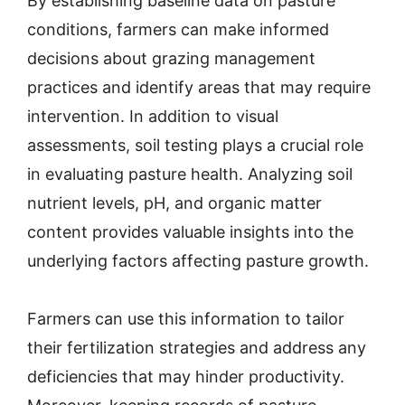
By establishing baseline data on pasture
conditions, farmers can make informed
decisions about grazing management
practices and identify areas that may require
intervention. In addition to visual
assessments, soil testing plays a crucial role
in evaluating pasture health. Analyzing soil
nutrient levels, pH, and organic matter
content provides valuable insights into the
underlying factors affecting pasture growth.
Farmers can use this information to tailor
their fertilization strategies and address any
deficiencies that may hinder productivity.