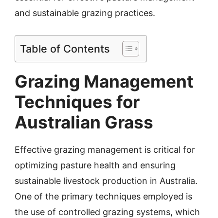
and sustainable grazing practices.
Table of Contents
Grazing Management
Techniques for
Australian Grass
Effective grazing management is critical for
optimizing pasture health and ensuring
sustainable livestock production in Australia.
One of the primary techniques employed is
the use of controlled grazing systems, which