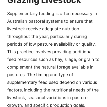
Grazing Livestock
Supplementary feeding is often necessary in
Australian pastoral systems to ensure that
livestock receive adequate nutrition
throughout the year, particularly during
periods of low pasture availability or quality.
This practice involves providing additional
feed resources such as hay, silage, or grain to
complement the natural forage available in
pastures. The timing and type of
supplementary feed used depend on various
factors, including the nutritional needs of the
livestock, seasonal variations in pasture
growth, and specific production goals.