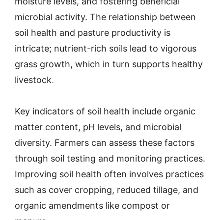
moisture levels, and fostering beneficial
microbial activity. The relationship between
soil health and pasture productivity is
intricate; nutrient-rich soils lead to vigorous
grass growth, which in turn supports healthy
livestock
.
Key indicators of soil health include organic
matter content, pH levels, and microbial
diversity. Farmers can assess these factors
through soil testing and monitoring practices.
Improving soil health often involves practices
such as cover cropping, reduced tillage, and
organic amendments like compost or