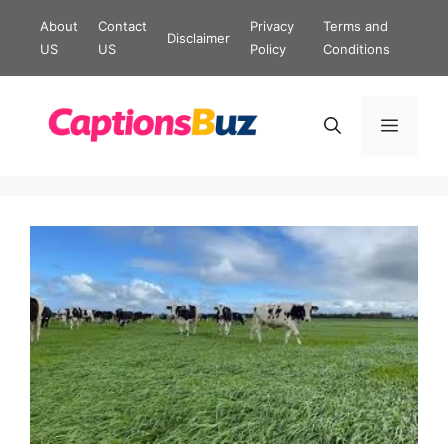
Skip
About
Contact
Privacy
Terms and
Disclaimer
to
US
US
Policy
Conditions
content
Menu