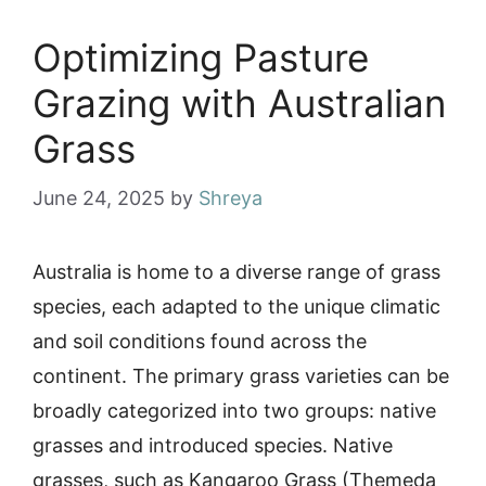
Optimizing Pasture
Grazing with Australian
Grass
June 24, 2025
by
Shreya
Australia is home to a diverse range of grass
species, each adapted to the unique climatic
and soil conditions found across the
continent. The primary grass varieties can be
broadly categorized into two groups: native
grasses and introduced species. Native
grasses, such as Kangaroo Grass (Themeda