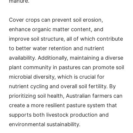
manure.
Cover crops can prevent soil erosion,
enhance organic matter content, and
improve soil structure, all of which contribute
to better water retention and nutrient
availability. Additionally, maintaining a diverse
plant community in pastures can promote soil
microbial diversity, which is crucial for
nutrient cycling and overall soil fertility. By
prioritizing soil health, Australian farmers can
create a more resilient pasture system that
supports both livestock production and
environmental sustainability.