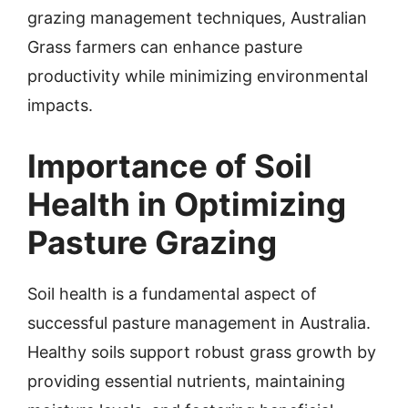
grazing management techniques, Australian
Grass farmers can enhance pasture
productivity while minimizing environmental
impacts.
Importance of Soil
Health in Optimizing
Pasture Grazing
Soil health is a fundamental aspect of
successful pasture management in Australia.
Healthy soils support robust grass growth by
providing essential nutrients, maintaining