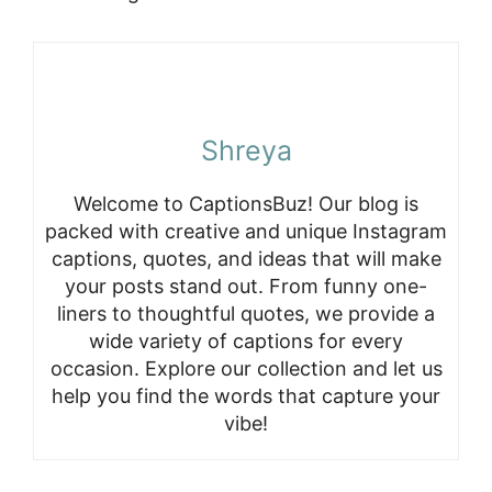
Shreya
Welcome to CaptionsBuz! Our blog is
packed with creative and unique Instagram
captions, quotes, and ideas that will make
your posts stand out. From funny one-
liners to thoughtful quotes, we provide a
wide variety of captions for every
occasion. Explore our collection and let us
help you find the words that capture your
vibe!