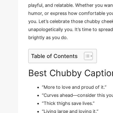
playful, and relatable. Whether you wa
humor, or express how comfortable you f
you. Let’s celebrate those chubby cheek
unapologetically you. It’s time to sprea
brightly as you do.
Table of Contents
Best Chubby Captio
“More to love and proud of it.”
“Curves ahead—consider this you
“Thick thighs save lives.”
“Living large and loving it.”