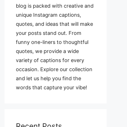
blog is packed with creative and
unique Instagram captions,
quotes, and ideas that will make
your posts stand out. From
funny one-liners to thoughtful
quotes, we provide a wide
variety of captions for every
occasion. Explore our collection
and let us help you find the
words that capture your vibe!
Recent Posts