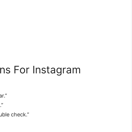
ns For Instagram
”
r.”
.”
ble check.”