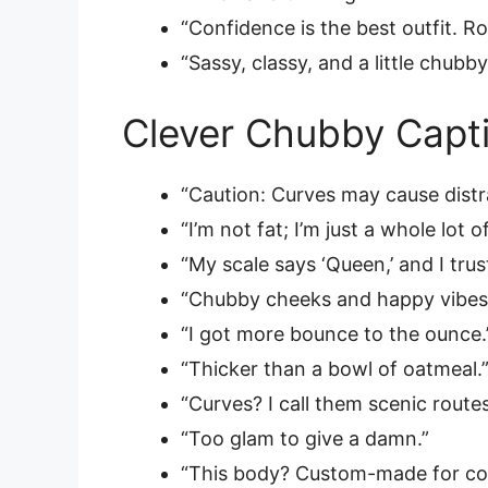
“Confidence is the best outfit. Ro
“Sassy, classy, and a little chubby
Clever Chubby Capti
“Caution: Curves may cause distr
“I’m not fat; I’m just a whole lot o
“My scale says ‘Queen,’ and I trust
“Chubby cheeks and happy vibes
“I got more bounce to the ounce.
“Thicker than a bowl of oatmeal.
“Curves? I call them scenic routes
“Too glam to give a damn.”
“This body? Custom-made for co