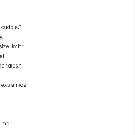
”
 cuddle.”
y.”
ize limit.”
d.”
handles.”
 extra nice.”
”
 me.”