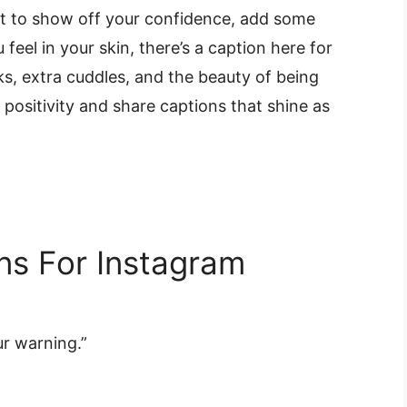
nt to show off your confidence, add some
eel in your skin, there’s a caption here for
s, extra cuddles, and the beauty of being
d positivity and share captions that shine as
ns For Instagram
r warning.”