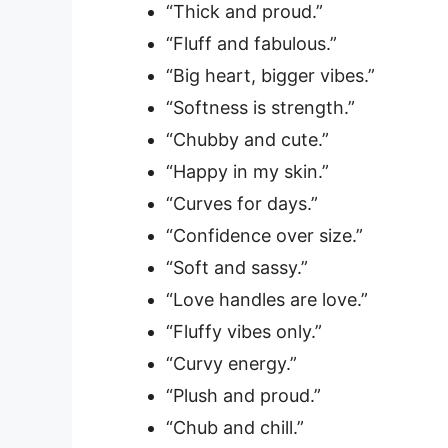
“Thick and proud.”
“Fluff and fabulous.”
“Big heart, bigger vibes.”
“Softness is strength.”
“Chubby and cute.”
“Happy in my skin.”
“Curves for days.”
“Confidence over size.”
“Soft and sassy.”
“Love handles are love.”
“Fluffy vibes only.”
“Curvy energy.”
“Plush and proud.”
“Chub and chill.”