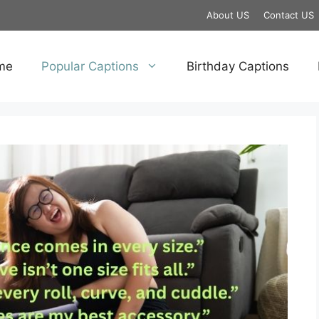
About US
Contact US
me
Popular Captions
Birthday Captions