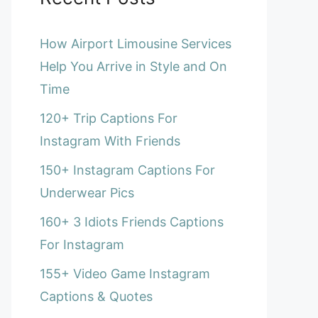
How Airport Limousine Services
Help You Arrive in Style and On
Time
120+ Trip Captions For
Instagram With Friends
150+ Instagram Captions For
Underwear Pics
160+ 3 Idiots Friends Captions
For Instagram
155+ Video Game Instagram
Captions & Quotes