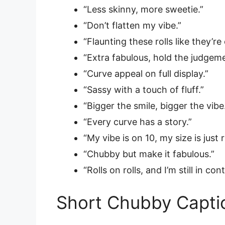
“Less skinny, more sweetie.”
“Don’t flatten my vibe.”
“Flaunting these rolls like they’r
“Extra fabulous, hold the judgeme
“Curve appeal on full display.”
“Sassy with a touch of fluff.”
“Bigger the smile, bigger the vibe
“Every curve has a story.”
“My vibe is on 10, my size is just r
“Chubby but make it fabulous.”
“Rolls on rolls, and I’m still in cont
Short Chubby Capti