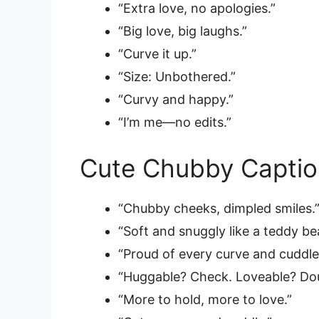
“Extra love, no apologies.”
“Big love, big laughs.”
“Curve it up.”
“Size: Unbothered.”
“Curvy and happy.”
“I’m me—no edits.”
Cute Chubby Captio
“Chubby cheeks, dimpled smiles.
“Soft and snuggly like a teddy bea
“Proud of every curve and cuddle
“Huggable? Check. Loveable? Dou
“More to hold, more to love.”