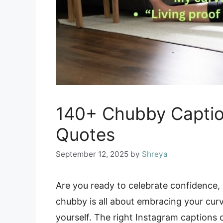
140+ Chubby Captio
Quotes
September 12, 2025
by
Shreya
Are you ready to celebrate confidence, s
chubby is all about embracing your curv
yourself. The right Instagram caption