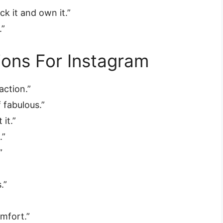
ck it and own it.”
.”
ons For Instagram
action.”
f fabulous.”
 it.”
.”
”
”
.”
mfort.”