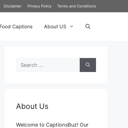
Disclaimer
Privacy Policy
Terms and Conditions
Food Captions
About US
Search
for:
About Us
Welcome to CaptionsBuz! Our