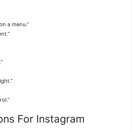
e on a menu.”
nt.”
.”
ight.”
rol.”
ons For Instagram