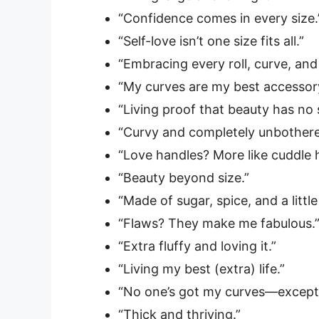
“Confidence comes in every size.
“Self-love isn’t one size fits all.”
“Embracing every roll, curve, and
“My curves are my best accessor
“Living proof that beauty has no s
“Curvy and completely unbothere
“Love handles? More like cuddle 
“Beauty beyond size.”
“Made of sugar, spice, and a little
“Flaws? They make me fabulous.
“Extra fluffy and loving it.”
“Living my best (extra) life.”
“No one’s got my curves—except
“Thick and thriving.”