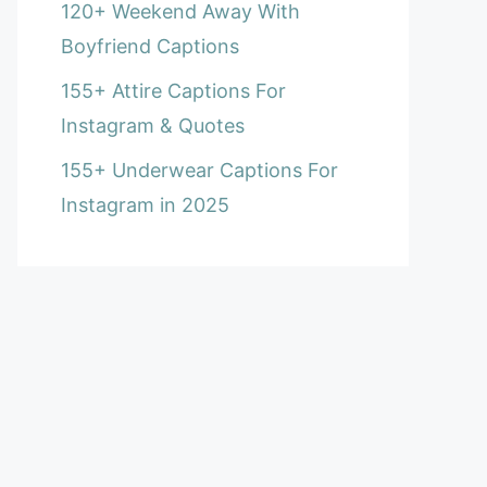
120+ Weekend Away With
Boyfriend Captions
155+ Attire Captions For
Instagram & Quotes
155+ Underwear Captions For
Instagram in 2025