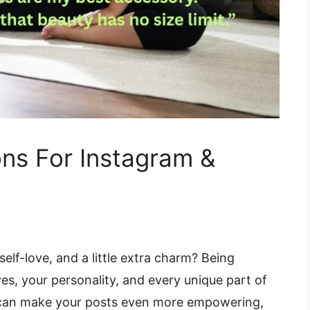
ns For Instagram &
elf-love, and a little extra charm? Being
es, your personality, and every unique part of
s can make your posts even more empowering,